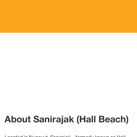
About
Sanirajak
(Hall Beach)