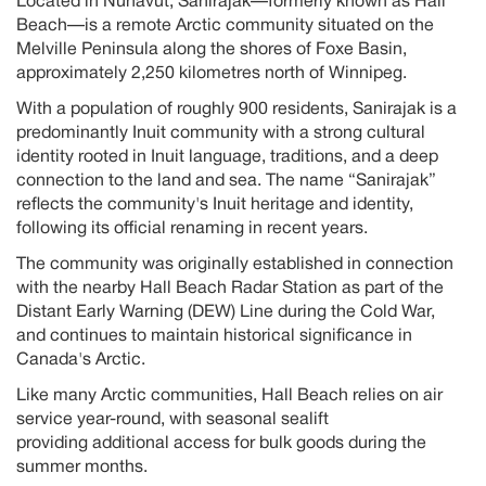
Located in Nunavut,
Sanirajak
—formerly known as Hall
Beach—is a remote Arctic community situated on the
Melville Peninsula along the shores of Foxe Basin,
approximately
2,250
kilometres
north of Winnipeg
.
With a population of
roughly 900
residents,
Sanirajak
is
a
predominantly Inuit
community with a strong cultural
identity rooted in Inuit language, traditions, and a deep
connection to the land and sea. The name “
Sanirajak
”
reflects the community's Inuit heritage and identity,
following its official renaming in recent years
.
The community was originally
established
in connection
with the nearby Hall Beach Radar Station as part of the
Distant Early Warning (DEW) Line during the Cold
War,
and
continues to
maintain
historical significance in
Canada's Arctic
.
Like many Arctic communities,
Hall Beach
relies on air
service year-round, with seasonal sealift
providing
additional
access for bulk goods during the
summer months.