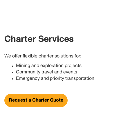
Charter Services
We offer flexible charter solutions for:
Mining and exploration projects
Community travel and events
Emergency and priority transportation
Request a Charter Quote