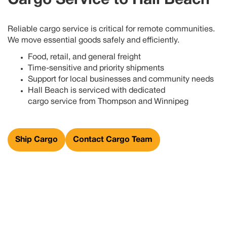
Cargo Service to
Hall Beach
Reliable cargo service is critical for remote communities.
We move essential goods safely and efficiently.
Food, retail, and general freight
Time-sensitive and priority shipments
Support for local businesses and community needs
Hall Beach
is
serviced with dedicated
cargo
service
from
Thompson
and Winnipeg
Ship Cargo
Contact Cargo Team