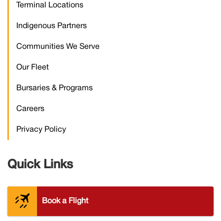
Terminal Locations
Indigenous Partners
Communities We Serve
Our Fleet
Bursaries & Programs
Careers
Privacy Policy
Quick Links
plane_contrails
Book a Flight