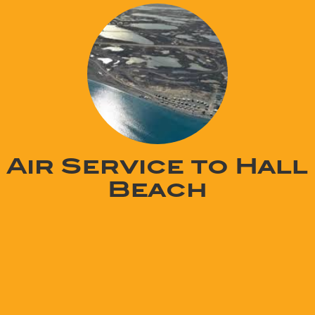
Air Service to Hall
Beach