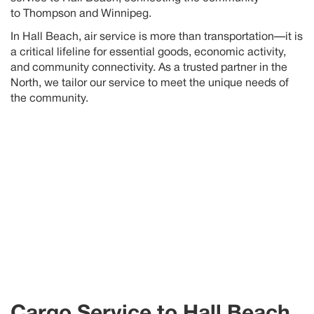
to
Thompson
and Winnipeg
.
In
Hall Beach
, air service is more than transportation—it is
a critical lifeline for essential goods, economic activity,
and community connectivity. As a trusted partner in the
North, we tailor our service to meet the unique needs of
the community
.