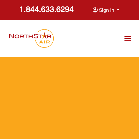
1.844.633.6294
Sign In
skip to content
Togg