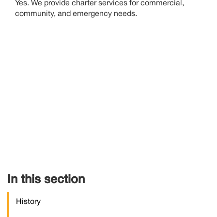
Yes. We provide charter services for commercial,
community, and emergency needs
.
In this section
History