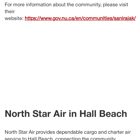
For more information about the community, please visit
their
website:
https://www.gov.nu.ca/en/communities/sanirajak/
North Star Air in
Hall Beach
North Star Air provides dependable cargo and charter air
service to
Hall Beach
, connecting the community