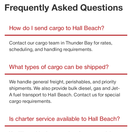
Frequently Asked Questions
How do I send cargo to Hall Beach?
Contact our cargo team in Thunder Bay for rates,
scheduling, and handling requirements
.
What types of cargo can be shipped?
We handle general freight, perishables, and priority
shipments
. We also provide bulk diesel,
gas
and Jet-
A
fue
l transport to
Hall Beach
.
Contact us for special
cargo requirements
.
Is charter service available to Hall Beach?